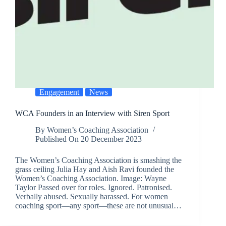
Engagement
News
WCA Founders in an Interview with Siren Sport
By
Women’s Coaching Association
Published On
20 December 2023
The Women’s Coaching Association is smashing the
grass ceiling Julia Hay and Aish Ravi founded the
Women’s Coaching Association. Image: Wayne
Taylor Passed over for roles. Ignored. Patronised.
Verbally abused. Sexually harassed. For women
coaching sport—any sport—these are not unusual…