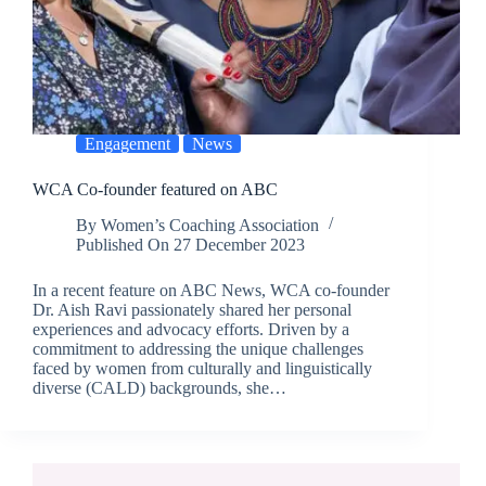
Engagement
News
WCA Co-founder featured on ABC
By
Women’s Coaching Association
Published On
27 December 2023
In a recent feature on ABC News, WCA co-founder
Dr. Aish Ravi passionately shared her personal
experiences and advocacy efforts. Driven by a
commitment to addressing the unique challenges
faced by women from culturally and linguistically
diverse (CALD) backgrounds, she…