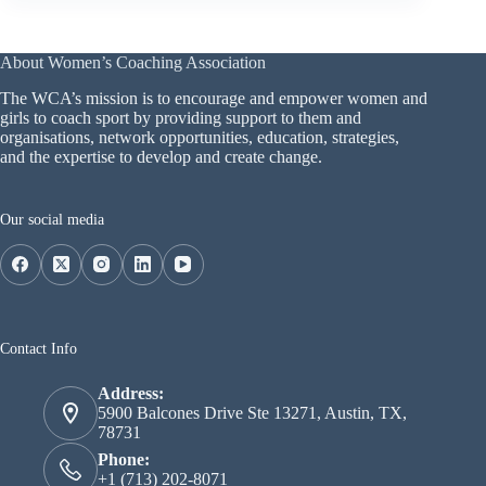
About Women’s Coaching Association
The WCA’s mission is to encourage and empower women and
girls to coach sport by providing support to them and
organisations, network opportunities, education, strategies,
and the expertise to develop and create change.
Our social media
Contact Info
Address:
5900 Balcones Drive Ste 13271, Austin, TX,
78731
Phone:
+1 (713) 202-8071