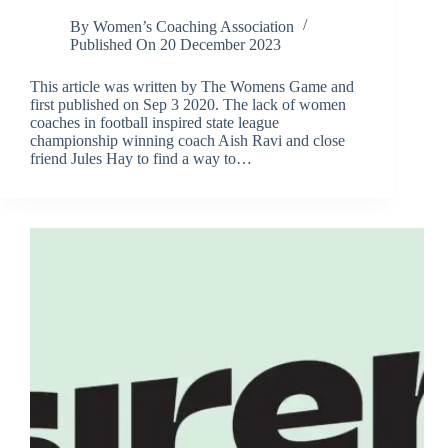
By
Women’s Coaching Association
Published On
20 December 2023
This article was written by The Womens Game and
first published on Sep 3 2020. The lack of women
coaches in football inspired state league
championship winning coach Aish Ravi and close
friend Jules Hay to find a way to…