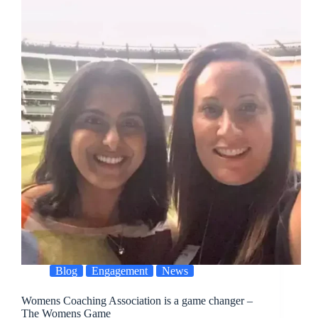
Blog
Engagement
News
Womens Coaching Association is a game changer –
The Womens Game